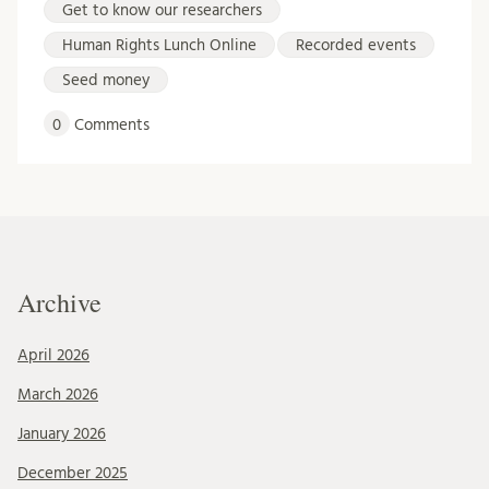
Get to know our researchers
Human Rights Lunch Online
Recorded events
Seed money
0
Comments
Archive
April 2026
March 2026
January 2026
December 2025