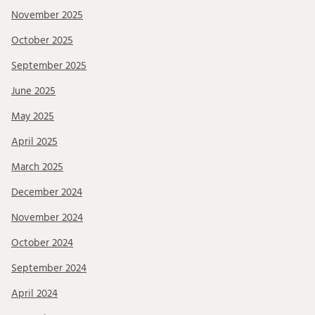
November 2025
October 2025
September 2025
June 2025
May 2025
April 2025
March 2025
December 2024
November 2024
October 2024
September 2024
April 2024