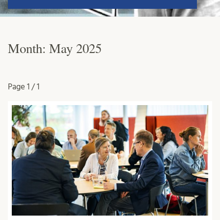
Month:
May 2025
Page
1 / 1