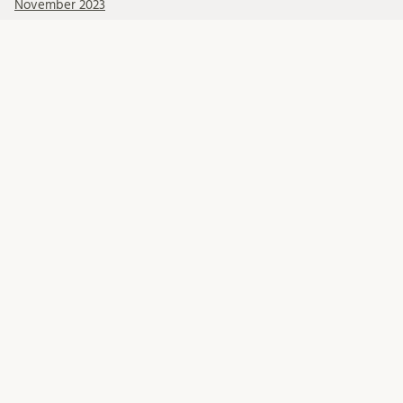
November 2023
October 2023
September 2023
Categories
Blog posts
Get to know our researchers
Human Rights Lunch Online
Lund Human Rights Reports and Working Papers
Recorded events
Seed money