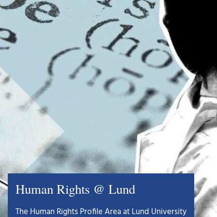
Human Rights @ Lund
The Human Rights Profile Area at Lund University