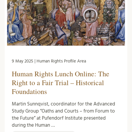
9 May 2025 | Human Rights Profile Area
Human Rights Lunch Online: The
Right to a Fair Trial – Historical
Foundations
Martin Sunnqvist, coordinator for the Advanced
Study Group ”Oaths and Courts – from Forum to
the Future” at Pufendorf Institute presented
during the Human …