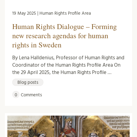
19 May 2025 | Human Rights Profile Area
Human Rights Dialogue – Forming
new research agendas for human
rights in Sweden
By Lena Halldenius, Professor of Human Rights and
Coordinator of the Human Rights Profile Area On
the 29 April 2025, the Human Rights Profile …
Blog posts
0
Comments