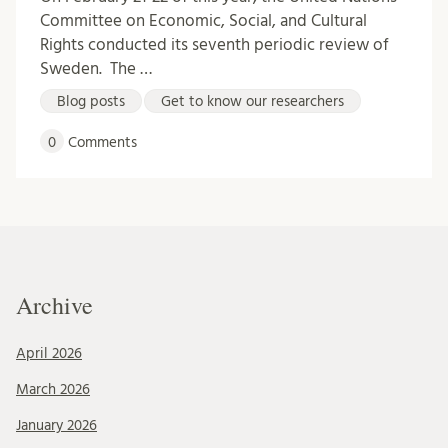
Committee on Economic, Social, and Cultural
Rights conducted its seventh periodic review of
Sweden. The …
Blog posts
Get to know our researchers
0
Comments
Archive
April 2026
March 2026
January 2026