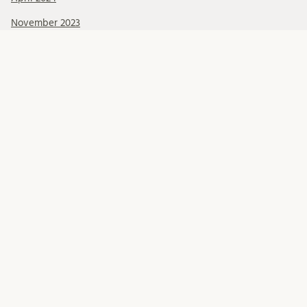
November 2023
October 2023
September 2023
Categories
Blog posts
Get to know our researchers
Human Rights Lunch Online
Lund Human Rights Reports and Working Papers
Recorded events
Seed money