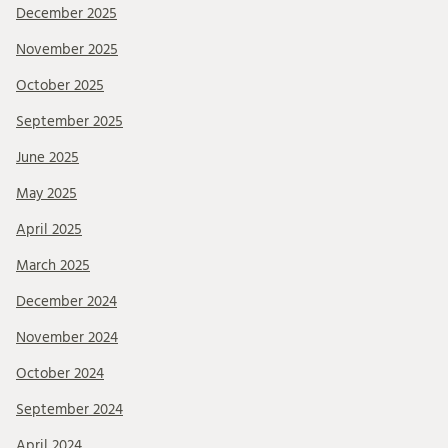
December 2025
November 2025
October 2025
September 2025
June 2025
May 2025
April 2025
March 2025
December 2024
November 2024
October 2024
September 2024
April 2024