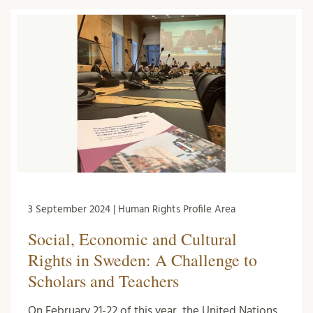
3 September 2024 | Human Rights Profile Area
Social, Economic and Cultural
Rights in Sweden: A Challenge to
Scholars and Teachers
On February 21-22 of this year, the United Nations