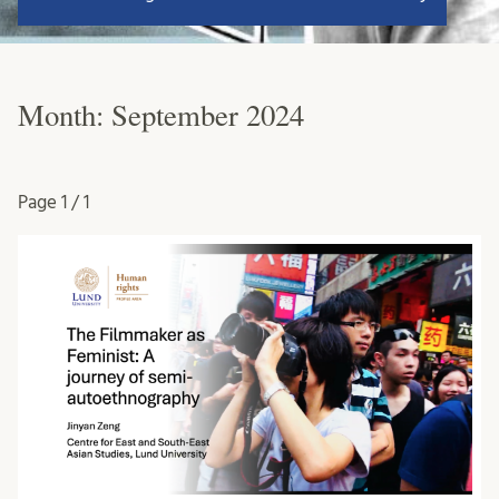
Month:
September 2024
Page
1 / 1