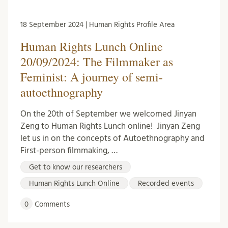
18 September 2024 | Human Rights Profile Area
Human Rights Lunch Online
20/09/2024: The Filmmaker as
Feminist: A journey of semi-
autoethnography
On the 20th of September we welcomed Jinyan
Zeng to Human Rights Lunch online! Jinyan Zeng
let us in on the concepts of Autoethnography and
First-person filmmaking, …
Get to know our researchers
Human Rights Lunch Online
Recorded events
0
Comments