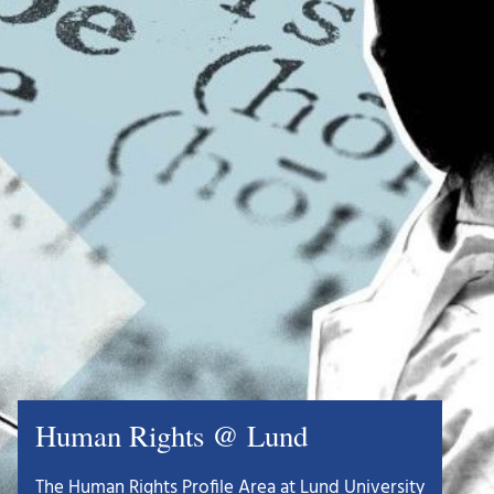
Human Rights @ Lund
The Human Rights Profile Area at Lund University