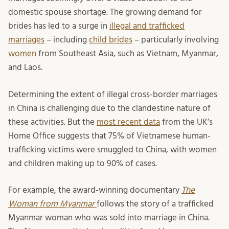
domestic spouse shortage. The growing demand for
brides has led to a surge in
illegal and trafficked
marriages
– including
child brides
– particularly involving
women
from Southeast Asia, such as Vietnam, Myanmar,
and Laos.
Determining the extent of illegal cross-border marriages
in China is challenging due to the clandestine nature of
these activities. But the
most recent data
from the UK’s
Home Office suggests that 75% of Vietnamese human-
trafficking victims were smuggled to China, with women
and children making up to 90% of cases.
For example, the award-winning documentary
The
Woman from Myanmar
follows the story of a trafficked
Myanmar woman who was sold into marriage in China.