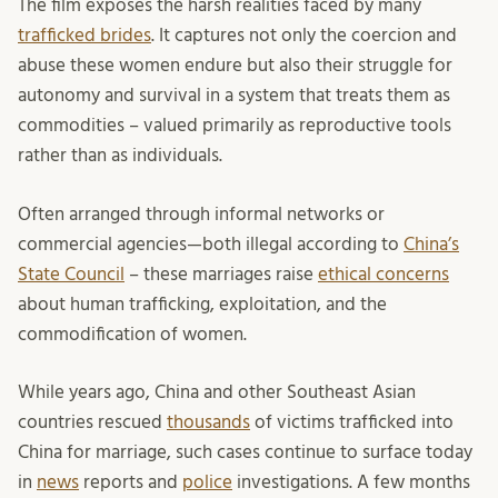
The film exposes the harsh realities faced by many
trafficked brides
. It captures not only the coercion and
abuse these women endure but also their struggle for
autonomy and survival in a system that treats them as
commodities – valued primarily as reproductive tools
rather than as individuals.
Often arranged through informal networks or
commercial agencies—both illegal according to
China’s
State Council
– these marriages raise
ethical concerns
about human trafficking, exploitation, and the
commodification of women.
While years ago, China and other Southeast Asian
countries rescued
thousands
of victims trafficked into
China for marriage, such cases continue to surface today
in
news
reports and
police
investigations. A few months