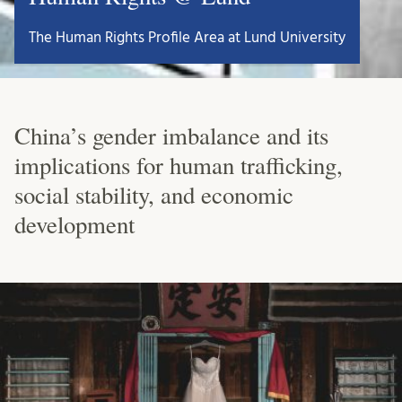
The Human Rights Profile Area at Lund University
China’s gender imbalance and its
implications for human trafficking,
social stability, and economic
development