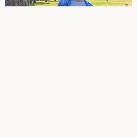
Ming Gao
is research scholar of East Asia at
Lund University´s Department of History and
member of the Profile Area Human Rights. Ming
´s research intersects with cross-disciplinary
studies of human rights by examining the
historical dimensions of justice, accountability,
and memory. Through this approach, he seeks
to foster a broader dialogue that engages both
academic and general audiences, bridging
history with fields such as gender studies,
international law, and human rights advocacy.