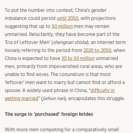
To put the number into context, China’s gender
imbalance could persist
until 2050
, with projections
suggesting that up to
50 million
men may remain
unmarried. Reluctantly, they have become part of the
‘Era of Leftover Men’ (
shengnan shidai
), an internet term
loosely referring to the period from
2020 to 2050
, when
China is expected to have
30 to 50 million
unmarried
men, primarily from impoverished rural areas, who are
unable to find wives. The conundrum is that most
‘leftover’ men want to marry but cannot find or afford a
spouse. A widely used phrase in China, “
difficulty in
getting married
” (
jiehun nan
), encapsulates this struggle.
The surge in ‘purchased’ foreign brides
With more men competing for a comparatively small