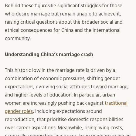
Behind these figures lie significant struggles for those
who desire marriage but remain unable to achieve it,
raising critical questions about the broader social and
ethical consequences for China and the international
community.
Understanding China’s marriage crash
This historic low in the marriage rate is driven by a
combination of economic pressures, shifting gender
expectations, evolving social attitudes toward marriage,
and higher levels of education. In particular, urban
women are increasingly pushing back against
traditional
gender roles
, including expectations around
reproduction, that prioritise domestic responsibilities
over career aspirations. Meanwhile, rising living costs,
especially soaring housing prices, have made marriage an