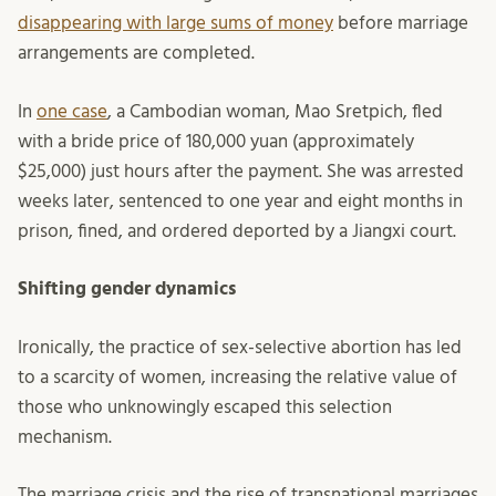
disappearing with large sums of money
before marriage
arrangements are completed.
In
one case
, a Cambodian woman, Mao Sretpich, fled
with a bride price of 180,000 yuan (approximately
$25,000) just hours after the payment. She was arrested
weeks later, sentenced to one year and eight months in
prison, fined, and ordered deported by a Jiangxi court.
Shifting gender dynamics
Ironically, the practice of sex-selective abortion has led
to a scarcity of women, increasing the relative value of
those who unknowingly escaped this selection
mechanism.
The marriage crisis and the rise of transnational marriages