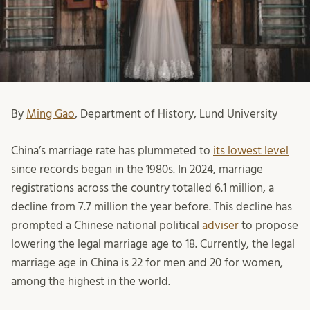
By
Ming Gao
, Department of History, Lund University
China’s marriage rate has plummeted to
its lowest level
since records began in the 1980s. In 2024, marriage
registrations across the country totalled 6.1 million, a
decline from 7.7 million the year before. This decline has
prompted a Chinese national political
adviser
to propose
lowering the legal marriage age to 18. Currently, the legal
marriage age in China is 22 for men and 20 for women,
among the highest in the world.