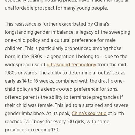
unaffordable prospect for many young people.
This resistance is further exacerbated by China’s
longstanding gender imbalance, a legacy of the sweeping
one-child policy and a cultural preference for male
children. This is particularly pronounced among those
born in the 1980s – a generation I belong to – due to the
widespread use of
ultrasound technology
from the mid-
1980s onwards. The ability to determine a foetus’ sex as
early as 14 to 16 weeks, combined with the drastic one-
child policy and a deep-rooted preference for sons,
offered parents the ability to terminate pregnancies if
their child was female. This led to a sustained and severe
gender imbalance. At its peak,
China’s sex ratio
at birth
reached 121.2 boys for every 100 girls, with some
provinces exceeding 130.