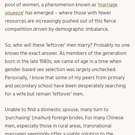
pool of women, a phenomenon known as ‘
marriage
squeeze
’ has emerged – where those with fewer
resources are increasingly pushed out of this fierce
competition driven by demographic imbalance.
So, who will these ‘leftover’ men marry? Probably no one
knows the exact answer. As members of the generation
born in the late 1980s, we came of age in a time when
gender-based sex selection was largely unchecked.
Personally, I know that some of my peers from primary
and secondary school have been desperately searching
for a wife but remain ‘leftover’ men.
Unable to find a domestic spouse, many turn to
‘purchasing’ (
maihun
) foreign brides. For many Chinese
men, especially those in rural areas, transnational
marriages seemingly offer a viable solution to the