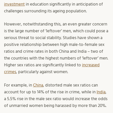
investment
in education significantly in anticipation of
challenges surrounding its ageing population.
However, notwithstanding this, an even greater concern
is the large number of ‘leftover’ men, which could pose a
serious threat to social stability. Studies have shown a
positive relationship between high male-to-female sex
ratios and crime rates in both China and India – two of
the countries with the highest numbers of ‘leftover’ men.
Higher sex ratios are significantly linked to
increased
crimes
, particularly against women.
For example, in
China
, distorted male sex ratios can
account for up to 14% of the rise in crime, while in
India
,
a 5.5% rise in the male sex ratio would increase the odds
of unmarried women being harassed by more than 20%.