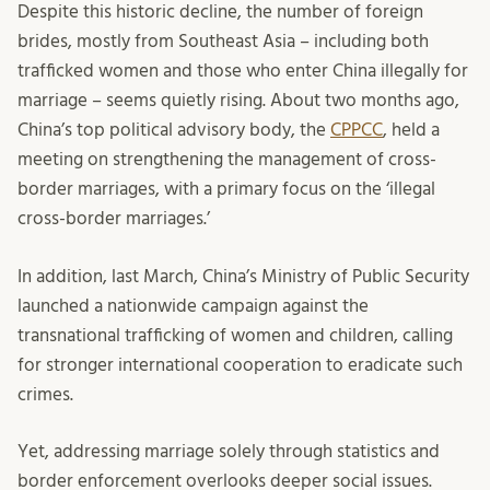
Despite this historic decline, the number of foreign
brides, mostly from Southeast Asia – including both
trafficked women and those who enter China illegally for
marriage – seems quietly rising. About two months ago,
China’s top political advisory body, the
CPPCC
, held a
meeting on strengthening the management of cross-
border marriages, with a primary focus on the ‘illegal
cross-border marriages.’
In addition, last March, China’s Ministry of Public Security
launched a nationwide campaign against the
transnational trafficking of women and children, calling
for stronger international cooperation to eradicate such
crimes.
Yet, addressing marriage solely through statistics and
border enforcement overlooks deeper social issues.