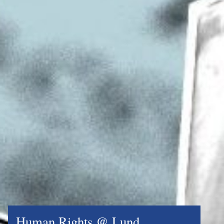
Human Rights @ Lund