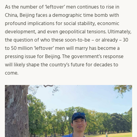
As the number of ‘leftover’ men continues to rise in
China, Beijing faces a demographic time bomb with
profound implications for social stability, economic
development, and even geopolitical tensions. Ultimately,
the question of who these soon-to-be – or already – 30
to 50 million ‘leftover’ men will marry has become a
pressing issue for Beijing. The government’s response
will likely shape the country’s future for decades to
come.