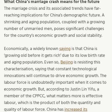
What China’s marriage crash means for the future
The marriage crisis and its associated trends have far-
reaching implications for China’s demographic future. A
shrinking and aging population, coupled with a growing
number of unmarried men, poses significant challenges
for the country’s economic growth and social stability.
Economically, a widely known
saying
is that China is
‘growing old before it gets rich’ due to its low birth rate
and aging population. Even so,
Beijing
is resisting this
characterisation, saying that constant technological
innovations will continue to drive economic growth. The
labour force is undoubtedly important when it comes to
economic growth. But, according to Justin Lin Yifu, a
member of the CPPCC, what matters more is effective
labour, which is the product of both the quantity and
quality of labour force. China has
increased its