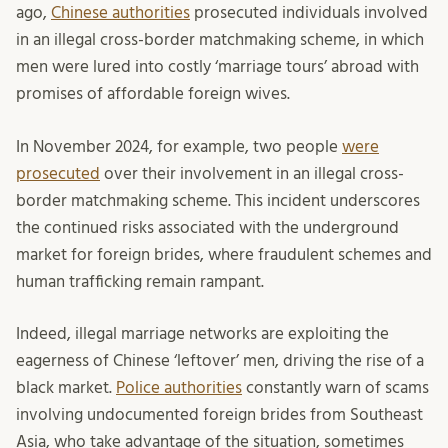
ago,
Chinese authorities
prosecuted individuals involved
in an illegal cross-border matchmaking scheme, in which
men were lured into costly ‘marriage tours’ abroad with
promises of affordable foreign wives.
In November 2024, for example, two people
were
prosecuted
over their involvement in an illegal cross-
border matchmaking scheme. This incident underscores
the continued risks associated with the underground
market for foreign brides, where fraudulent schemes and
human trafficking remain rampant.
Indeed, illegal marriage networks are exploiting the
eagerness of Chinese ‘leftover’ men, driving the rise of a
black market.
Police authorities
constantly warn of scams
involving undocumented foreign brides from Southeast
Asia, who take advantage of the situation, sometimes