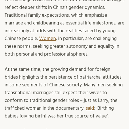
reflect deeper shifts in China’s gender dynamics.
Traditional family expectations, which emphasize
marriage and childbearing as essential life milestones, are
increasingly at odds with the realities faced by young
Chinese people.
Women
, in particular, are challenging
these norms, seeking greater autonomy and equality in
both personal and professional spheres.
At the same time, the growing demand for foreign
brides highlights the persistence of patriarchal attitudes
in some segments of Chinese society. Many men seeking
transnational marriages still expect their wives to
conform to traditional gender roles – just as Larry, the
trafficked woman in the documentary,
said
: ‘Birthing
babies [giving birth] was her true source of value’.